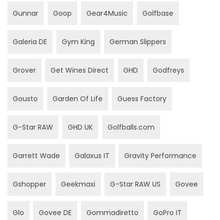
Gunnar
Goop
Gear4Music
Golfbase
Galeria DE
Gym King
German Slippers
Grover
Get Wines Direct
GHD
Godfreys
Gousto
Garden Of Life
Guess Factory
G-Star RAW
GHD UK
Golfballs.com
Garrett Wade
Galaxus IT
Gravity Performance
Gshopper
Geekmaxi
G-Star RAW US
Govee
Glo
Govee DE
Gommadiretto
GoPro IT