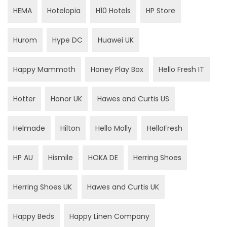
HEMA
Hotelopia
H10 Hotels
HP Store
Hurom
Hype DC
Huawei UK
Happy Mammoth
Honey Play Box
Hello Fresh IT
Hotter
Honor UK
Hawes and Curtis US
Helmade
Hilton
Hello Molly
HelloFresh
HP AU
Hismile
HOKA DE
Herring Shoes
Herring Shoes UK
Hawes and Curtis UK
Happy Beds
Happy Linen Company