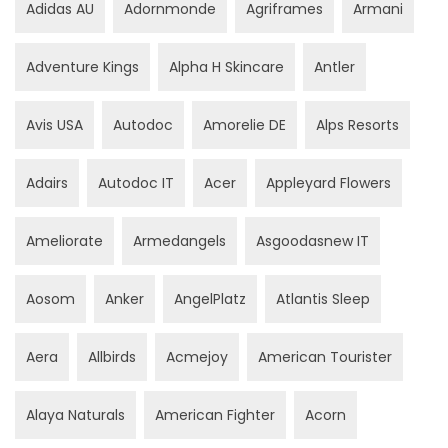
Adidas AU
Adornmonde
Agriframes
Armani
Adventure Kings
Alpha H Skincare
Antler
Avis USA
Autodoc
Amorelie DE
Alps Resorts
Adairs
Autodoc IT
Acer
Appleyard Flowers
Ameliorate
Armedangels
Asgoodasnew IT
Aosom
Anker
AngelPlatz
Atlantis Sleep
Aera
Allbirds
Acmejoy
American Tourister
Alaya Naturals
American Fighter
Acorn