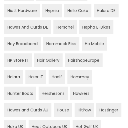
Hiatt Hardware
Hypnia
Hello Cake
Halara DE
Hawes And Curtis DE
Herschel
Hepha E-Bikes
Hey Broadband
Hammock Bliss
Ho Mobile
HP Store IT
Hair Gallery
Hairshopeurope
Halara
Haier IT
Haelf
Hommey
Hunter Boots
Hershesons
Hawkers
Hawes and Curtis AU
House
HitPaw
Hostinger
Hoka UK
Heat Outdoors UK
Hot Golf UK