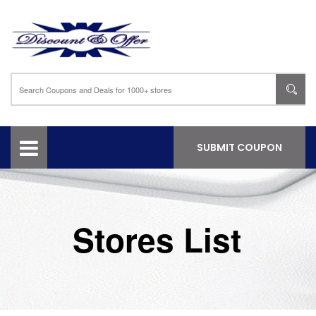
SUBMIT COUPON
Stores List