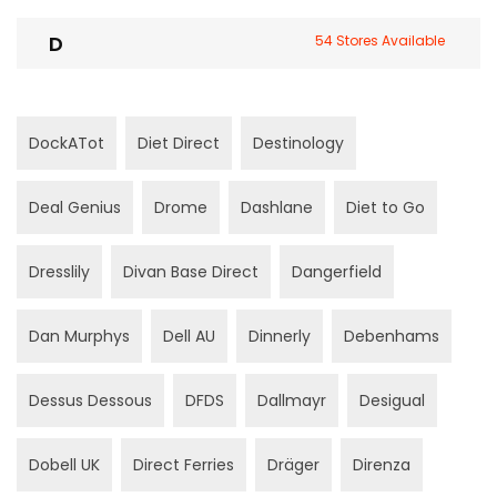
D
54 Stores Available
DockATot
Diet Direct
Destinology
Deal Genius
Drome
Dashlane
Diet to Go
Dresslily
Divan Base Direct
Dangerfield
Dan Murphys
Dell AU
Dinnerly
Debenhams
Dessus Dessous
DFDS
Dallmayr
Desigual
Dobell UK
Direct Ferries
Dräger
Direnza