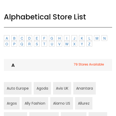
Alphabetical Store List
A
B
C
D
E
F
G
H
I
J
K
L
M
N
O
P
Q
R
S
T
U
V
W
X
Y
Z
A
79 Stores Available
Auto Europe
Agoda
Avis UK
Anantara
Argos
Ally Fashion
Alamo US
Allurez