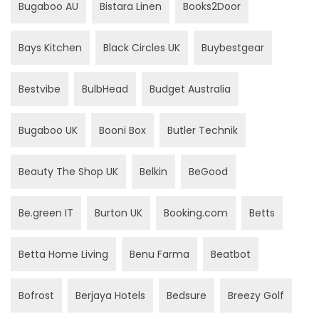
Bugaboo AU
Bistara Linen
Books2Door
Bays Kitchen
Black Circles UK
Buybestgear
Bestvibe
BulbHead
Budget Australia
Bugaboo UK
Booni Box
Butler Technik
Beauty The Shop UK
Belkin
BeGood
Be.green IT
Burton UK
Booking.com
Betts
Betta Home Living
Benu Farma
Beatbot
Bofrost
Berjaya Hotels
Bedsure
Breezy Golf