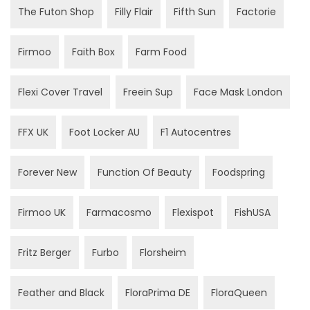
The Futon Shop
Filly Flair
Fifth Sun
Factorie
Firmoo
Faith Box
Farm Food
Flexi Cover Travel
Freein Sup
Face Mask London
FFX UK
Foot Locker AU
F1 Autocentres
Forever New
Function Of Beauty
Foodspring
Firmoo UK
Farmacosmo
Flexispot
FishUSA
Fritz Berger
Furbo
Florsheim
Feather and Black
FloraPrima DE
FloraQueen