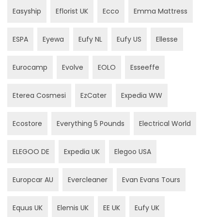
Easyship
Eflorist UK
Ecco
Emma Mattress
ESPA
Eyewa
Eufy NL
Eufy US
Ellesse
Eurocamp
Evolve
EOLO
Esseeffe
Eterea Cosmesi
EzCater
Expedia WW
Ecostore
Everything 5 Pounds
Electrical World
ELEGOO DE
Expedia UK
Elegoo USA
Europcar AU
Evercleaner
Evan Evans Tours
Equus UK
Elemis UK
EE UK
Eufy UK