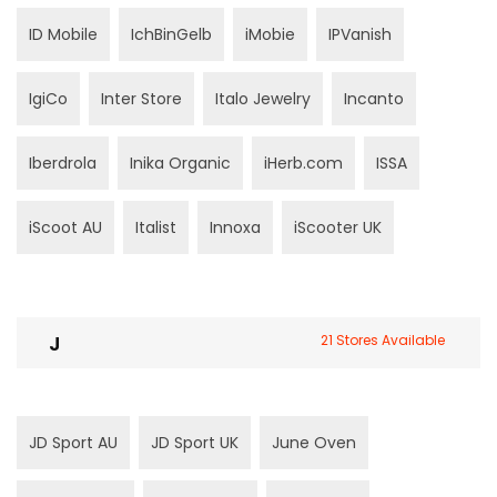
ID Mobile
IchBinGelb
iMobie
IPVanish
IgiCo
Inter Store
Italo Jewelry
Incanto
Iberdrola
Inika Organic
iHerb.com
ISSA
iScoot AU
Italist
Innoxa
iScooter UK
J
21 Stores Available
JD Sport AU
JD Sport UK
June Oven