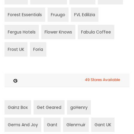
Forest Essentials
Fruugo
FVL Edilizia
Fergus Hotels
Flower Knows
Fabula Coffee
Frost UK
Foria
G
49 Stores Available
Gainz Box
Get Geared
goHenry
Gems And Joy
Gant
Glenmuir
Gant UK