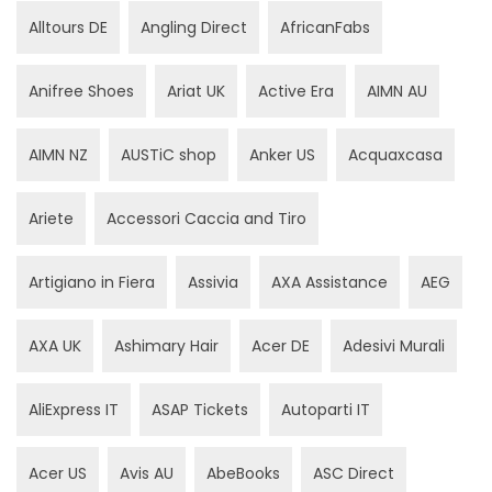
Alltours DE
Angling Direct
AfricanFabs
Anifree Shoes
Ariat UK
Active Era
AIMN AU
AIMN NZ
AUSTiC shop
Anker US
Acquaxcasa
Ariete
Accessori Caccia and Tiro
Artigiano in Fiera
Assivia
AXA Assistance
AEG
AXA UK
Ashimary Hair
Acer DE
Adesivi Murali
AliExpress IT
ASAP Tickets
Autoparti IT
Acer US
Avis AU
AbeBooks
ASC Direct