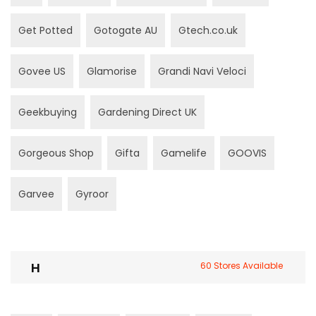
Get Potted
Gotogate AU
Gtech.co.uk
Govee US
Glamorise
Grandi Navi Veloci
Geekbuying
Gardening Direct UK
Gorgeous Shop
Gifta
Gamelife
GOOVIS
Garvee
Gyroor
H
60 Stores Available