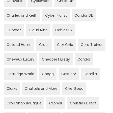
Converse
CycleGear
Christ DE
Charles and Keith
Cyber Florist
Condor DE
Curveez
Cloud Nine
Cables Uk
Calidad Home
Crocs
City Chic
Core Trainer
Cheveux Luxury
Cheapest Essay
Condor
Cartridge World
Chegg
Castlery
Camilla
Clarks
Chattels and More
ChefGood
Crop Shop Boutique
Cliphair
Christies Direct