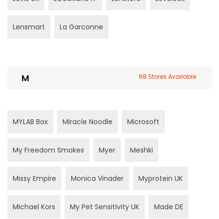
Lensmart
La Garconne
M
68 Stores Available
MYLAB Box
Miracle Noodle
Microsoft
My Freedom Smokes
Myer
Meshki
Missy Empire
Monica Vinader
Myprotein UK
Michael Kors
My Pet Sensitivity UK
Made DE