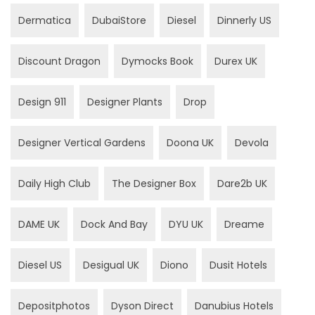
Dermatica
DubaiStore
Diesel
Dinnerly US
Discount Dragon
Dymocks Book
Durex UK
Design 911
Designer Plants
Drop
Designer Vertical Gardens
Doona UK
Devola
Daily High Club
The Designer Box
Dare2b UK
DAME UK
Dock And Bay
DYU UK
Dreame
Diesel US
Desigual UK
Diono
Dusit Hotels
Depositphotos
Dyson Direct
Danubius Hotels