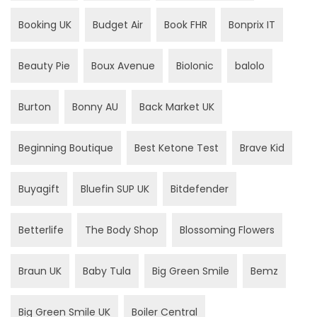
Booking UK
Budget Air
Book FHR
Bonprix IT
Beauty Pie
Boux Avenue
BioIonic
balolo
Burton
Bonny AU
Back Market UK
Beginning Boutique
Best Ketone Test
Brave Kid
Buyagift
Bluefin SUP UK
Bitdefender
Betterlife
The Body Shop
Blossoming Flowers
Braun UK
Baby Tula
Big Green Smile
Bemz
Big Green Smile UK
Boiler Central