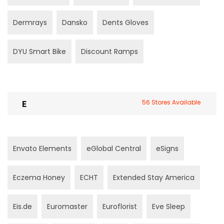
Dermrays
Dansko
Dents Gloves
DYU Smart Bike
Discount Ramps
E
56 Stores Available
Envato Elements
eGlobal Central
eSigns
Eczema Honey
ECHT
Extended Stay America
Eis.de
Euromaster
Euroflorist
Eve Sleep