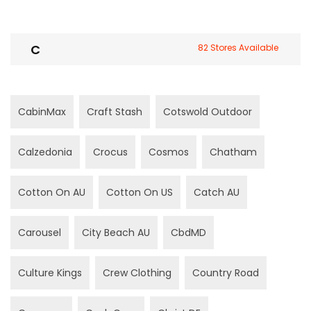
C
82 Stores Available
CabinMax
Craft Stash
Cotswold Outdoor
Calzedonia
Crocus
Cosmos
Chatham
Cotton On AU
Cotton On US
Catch AU
Carousel
City Beach AU
CbdMD
Culture Kings
Crew Clothing
Country Road