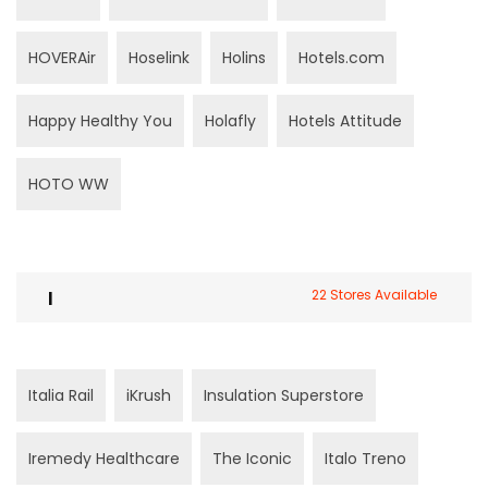
HOVERAir
Hoselink
Holins
Hotels.com
Happy Healthy You
Holafly
Hotels Attitude
HOTO WW
I
22 Stores Available
Italia Rail
iKrush
Insulation Superstore
Iremedy Healthcare
The Iconic
Italo Treno