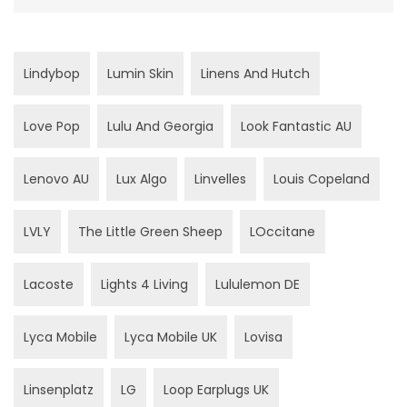
Lindybop
Lumin Skin
Linens And Hutch
Love Pop
Lulu And Georgia
Look Fantastic AU
Lenovo AU
Lux Algo
Linvelles
Louis Copeland
LVLY
The Little Green Sheep
LOccitane
Lacoste
Lights 4 Living
Lululemon DE
Lyca Mobile
Lyca Mobile UK
Lovisa
Linsenplatz
LG
Loop Earplugs UK