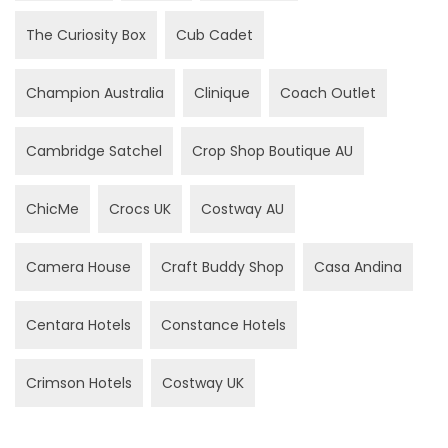
The Curiosity Box
Cub Cadet
Champion Australia
Clinique
Coach Outlet
Cambridge Satchel
Crop Shop Boutique AU
ChicMe
Crocs UK
Costway AU
Camera House
Craft Buddy Shop
Casa Andina
Centara Hotels
Constance Hotels
Crimson Hotels
Costway UK