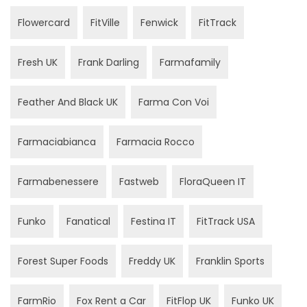
Flowercard
FitVille
Fenwick
FitTrack
Fresh UK
Frank Darling
Farmafamily
Feather And Black UK
Farma Con Voi
Farmaciabianca
Farmacia Rocco
Farmabenessere
Fastweb
FloraQueen IT
Funko
Fanatical
Festina IT
FitTrack USA
Forest Super Foods
Freddy UK
Franklin Sports
FarmRio
Fox Rent a Car
FitFlop UK
Funko UK