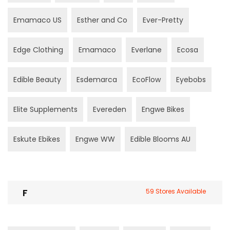
Emamaco US
Esther and Co
Ever-Pretty
Edge Clothing
Emamaco
Everlane
Ecosa
Edible Beauty
Esdemarca
EcoFlow
Eyebobs
Elite Supplements
Evereden
Engwe Bikes
Eskute Ebikes
Engwe WW
Edible Blooms AU
F
59 Stores Available