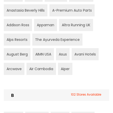
Anastasia Beverly Hills
A-Premium Auto Parts
Addison Ross
Appaman
Altra Running UK
Alps Resorts
The Ayurveda Experience
August Berg
AIMN USA
Asus
Avani Hotels
Arcwave
Air Cambodia
Aiper
B
102 Stores Available