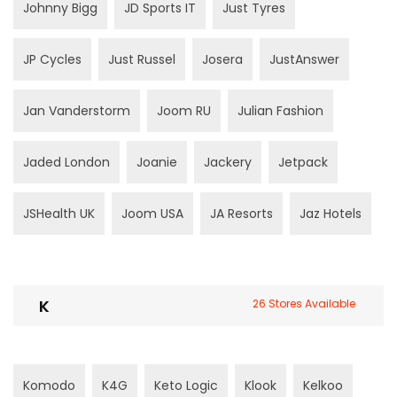
Johnny Bigg
JD Sports IT
Just Tyres
JP Cycles
Just Russel
Josera
JustAnswer
Jan Vanderstorm
Joom RU
Julian Fashion
Jaded London
Joanie
Jackery
Jetpack
JSHealth UK
Joom USA
JA Resorts
Jaz Hotels
K
26 Stores Available
Komodo
K4G
Keto Logic
Klook
Kelkoo