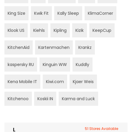
King Size
Kwik Fit
Kally Sleep
KlimaCorner
Klook US
Kiehls
Kipling
Kizik
KeepCup
KitchenAid
Kartenmachen
Krankz
kaspersky RU
Kinguin WW
Kuddly
Kena Mobile IT
Kiwi.com
Kjaer Weis
Kitchenoo
Koskii IN
Karma and Luck
L
51 Stores Available