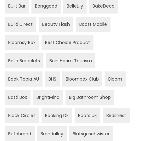
Built Bar
Banggood
BelleLily
BakeDeco
Build Direct
Beauty Flash
Boost Mobile
Bloomsy Box
Best Choice Product
Balla Bracelets
Bein Harim Tourism
Book Topia AU
BHS
Bloombox Club
Bloom
Battl Box
BrightMind
Big Bathroom Shop
Black Circles
Booking DE
Boots UK
Birdsnest
Betabrand
Brandalley
Blutsgeschwister