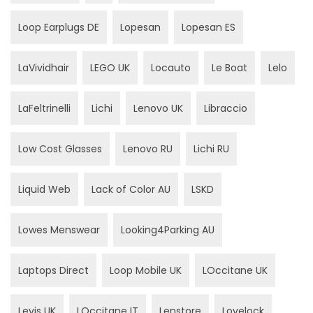
Loop Earplugs DE
Lopesan
Lopesan ES
LaVividhair
LEGO UK
Locauto
Le Boat
Lelo
LaFeltrinelli
Lichi
Lenovo UK
Libraccio
Low Cost Glasses
Lenovo RU
Lichi RU
Liquid Web
Lack of Color AU
LSKD
Lowes Menswear
Looking4Parking AU
Laptops Direct
Loop Mobile UK
LOccitane UK
Levis UK
LOccitane IT
Lenstore
Lovelock