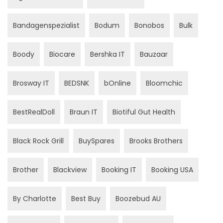
Bandagenspezialist
Bodum
Bonobos
Bulk
Boody
Biocare
Bershka IT
Bauzaar
Brosway IT
BEDSNK
bOnline
Bloomchic
BestRealDoll
Braun IT
Biotiful Gut Health
Black Rock Grill
BuySpares
Brooks Brothers
Brother
Blackview
Booking IT
Booking USA
By Charlotte
Best Buy
Boozebud AU