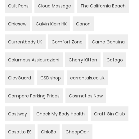
Cult Pens
Cloud Massage
The California Beach
Chicsew
Calvin Klein HK
Canon
Currentbody UK
Comfort Zone
Carne Genuina
Columbus Assicurazioni
Cherry Kitten
Cafago
ClevGuard
CSD.shop
carrentals.co.uk
Compare Parking Prices
Cosmetics Now
Costway
Check My Body Health
Craft Gin Club
Cosatto ES
ChloBo
CheapOair