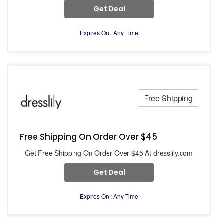
Get Deal
Expires On : Any Time
Free Shipping
Free Shipping On Order Over $45
Get Free Shipping On Order Over $45 At dresslily.com
Get Deal
Expires On : Any Time