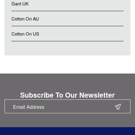
Gant UK
Cotton On AU
Cotton On US
Subscribe To Our Newsletter