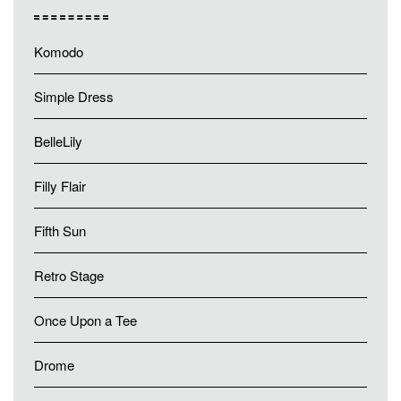
Komodo
Simple Dress
BelleLily
Filly Flair
Fifth Sun
Retro Stage
Once Upon a Tee
Drome