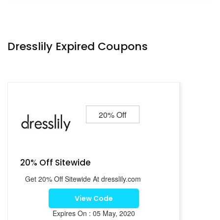
Dresslily Expired Coupons
20% Off
20% Off Sitewide
Get 20% Off Sitewide At dresslily.com
View Code
Expires On : 05 May, 2020