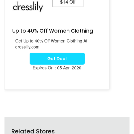
$14 Off
Up to 40% Off Women Clothing
Get Up to 40% Off Women Clothing At
dresslily.com
Get Deal
Expires On : 05 Apr, 2020
Related Stores