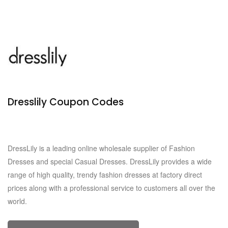
Dresslily Coupon Codes
Verified
815 Used
DressLily is a leading online wholesale supplier of Fashion
Dresses and special Casual Dresses. DressLily provides a wide
range of high quality, trendy fashion dresses at factory direct
prices along with a professional service to customers all over the
world.