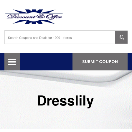
SUBMIT COUPON
Dresslily