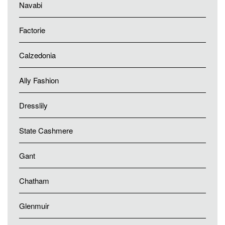
Navabi
Factorie
Calzedonia
Ally Fashion
Dresslily
State Cashmere
Gant
Chatham
Glenmuir