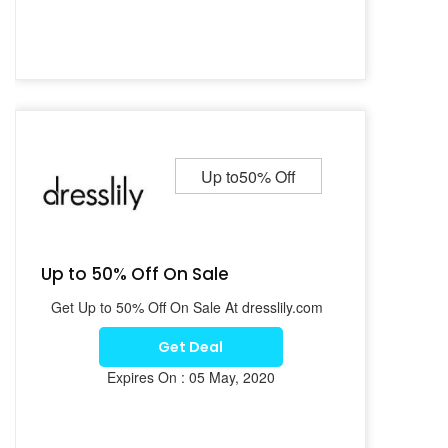
Up to50% Off
Up to 50% Off On Sale
Get Up to 50% Off On Sale At dresslily.com
Get Deal
Expires On : 05 May, 2020