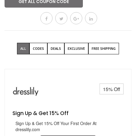
GET ALL COUPON CODE
ALL
CODES
DEALS
EXCLUSIVE
FREE SHIPPING
15% Off
Sign Up & Get 15% Off
Sign Up & Get 15% Off Your First Order At
dresslily.com