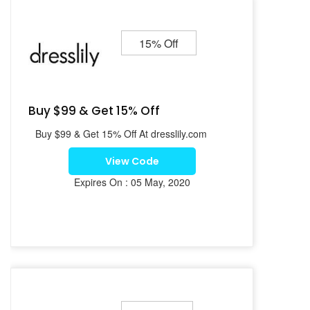
15% Off
Buy $99 & Get 15% Off
Buy $99 & Get 15% Off At dresslily.com
View Code
Expires On : 05 May, 2020