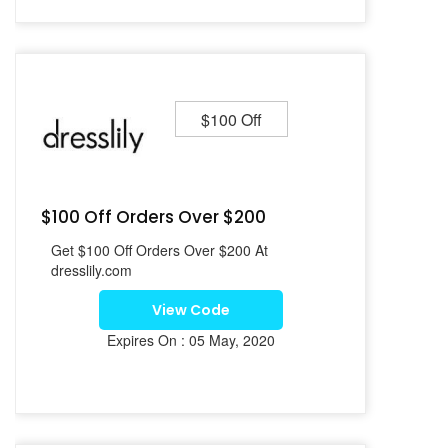
$100 Off
$100 Off Orders Over $200
Get $100 Off Orders Over $200 At
dresslily.com
View Code
Expires On : 05 May, 2020