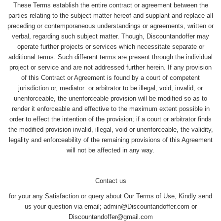
These Terms establish the entire contract or agreement between the
parties relating to the subject matter hereof and supplant and replace all
preceding or contemporaneous understandings or agreements, written or
verbal, regarding such subject matter. Though, Discountandoffer may
operate further projects or services which necessitate separate or
additional terms. Such different terms are present through the individual
project or service and are not addressed further herein. If any provision
of this Contract or Agreement is found by a court of competent
jurisdiction or, mediator or arbitrator to be illegal, void, invalid, or
unenforceable, the unenforceable provision will be modified so as to
render it enforceable and effective to the maximum extent possible in
order to effect the intention of the provision; if a court or arbitrator finds
the modified provision invalid, illegal, void or unenforceable, the validity,
legality and enforceability of the remaining provisions of this Agreement
will not be affected in any way.
Contact us
for your any Satisfaction or query about Our Terms of Use, Kindly send
us your question via email; admin@Discountandoffer.com or
Discountandoffer@gmail.com