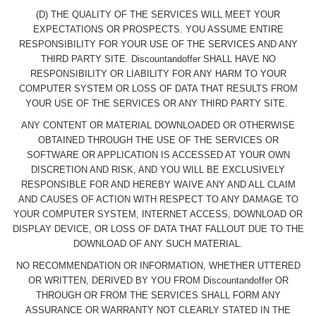
(D) THE QUALITY OF THE SERVICES WILL MEET YOUR
EXPECTATIONS OR PROSPECTS. YOU ASSUME ENTIRE
RESPONSIBILITY FOR YOUR USE OF THE SERVICES AND ANY
THIRD PARTY SITE. Discountandoffer SHALL HAVE NO
RESPONSIBILITY OR LIABILITY FOR ANY HARM TO YOUR
COMPUTER SYSTEM OR LOSS OF DATA THAT RESULTS FROM
YOUR USE OF THE SERVICES OR ANY THIRD PARTY SITE.
ANY CONTENT OR MATERIAL DOWNLOADED OR OTHERWISE
OBTAINED THROUGH THE USE OF THE SERVICES OR
SOFTWARE OR APPLICATION IS ACCESSED AT YOUR OWN
DISCRETION AND RISK, AND YOU WILL BE EXCLUSIVELY
RESPONSIBLE FOR AND HEREBY WAIVE ANY AND ALL CLAIM
AND CAUSES OF ACTION WITH RESPECT TO ANY DAMAGE TO
YOUR COMPUTER SYSTEM, INTERNET ACCESS, DOWNLOAD OR
DISPLAY DEVICE, OR LOSS OF DATA THAT FALLOUT DUE TO THE
DOWNLOAD OF ANY SUCH MATERIAL.
NO RECOMMENDATION OR INFORMATION, WHETHER UTTERED
OR WRITTEN, DERIVED BY YOU FROM Discountandoffer OR
THROUGH OR FROM THE SERVICES SHALL FORM ANY
ASSURANCE OR WARRANTY NOT CLEARLY STATED IN THE