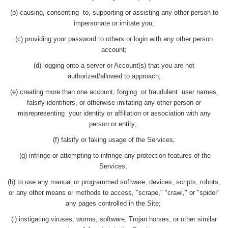
(b) causing, consenting to, supporting or assisting any other person to
impersonate or imitate you;
(c) providing your password to others or login with any other person
account;
(d) logging onto a server or Account(s) that you are not
authorized/allowed to approach;
(e) creating more than one account, forging or fraudulent user names,
falsify identifiers, or otherwise imitating any other person or
misrepresenting your identity or affiliation or association with any
person or entity;
(f) falsify or faking usage of the Services;
(g) infringe or attempting to infringe any protection features of the
Services;
(h) to use any manual or programmed software, devices, scripts, robots,
or any other means or methods to access, "scrape," "crawl," or "spider"
any pages controlled in the Site;
(i) instigating viruses, worms, software, Trojan horses, or other similar