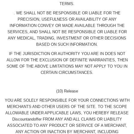
TERMS.
. WE SHALL NOT BE RESPONSIBLE OR LIABLE FOR THE
PRECISION, USEFULNESS OR AVAILABILITY OF ANY
INFORMATION CONVEY OR MADE AVAILABLE THROUGH THE
SERVICES, AND SHALL NOT BE RESPONSIBLE OR LIABLE FOR
ANY MEDICAL, TRADING, INVESTMENT OR OTHER DECISIONS
BASED ON SUCH INFORMATION.
IF THE JURISDICTION OR AUTHORITY YOU ARE IN DOES NOT
ALLOW FOR THE EXCLUSION OF DEFINITE WARRANTIES, THEN
SOME OF THE ABOVE LIMITATIONS MAY NOT APPLY TO YOU IN
CERTAIN CIRCUMSTANCES.
(10) Release
YOU ARE SOLELY RESPONSIBLE FOR YOUR CONNECTIONS WITH
MERCHANTS AND OTHER USERS OF THE SITE. TO THE SCOPE
ALLOWABLE UNDER APPLICABLE LAWS, YOU HEREBY RELEASE
Discountandoffer FROM ANY AND ALL CLAIMS OR LIABILITY
ASSOCIATED TO ANY PRODUCT OR SERVICE OF A MERCHANT,
ANY ACTION OR INACTION BY MERCHANT, INCLUDING