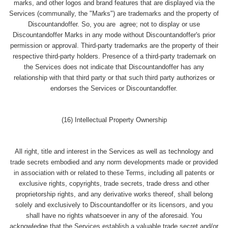
marks, and other logos and brand features that are displayed via the
Services (communally, the "Marks") are trademarks and the property of
Discountandoffer. So, you are agree; not to display or use
Discountandoffer Marks in any mode without Discountandoffer's prior
permission or approval. Third-party trademarks are the property of their
respective third-party holders. Presence of a third-party trademark on
the Services does not indicate that Discountandoffer has any
relationship with that third party or that such third party authorizes or
endorses the Services or Discountandoffer.
(16) Intellectual Property Ownership
All right, title and interest in the Services as well as technology and
trade secrets embodied and any norm developments made or provided
in association with or related to these Terms, including all patents or
exclusive rights, copyrights, trade secrets, trade dress and other
proprietorship rights, and any derivative works thereof, shall belong
solely and exclusively to Discountandoffer or its licensors, and you
shall have no rights whatsoever in any of the aforesaid. You
acknowledge that the Services establish a valuable trade secret and/or