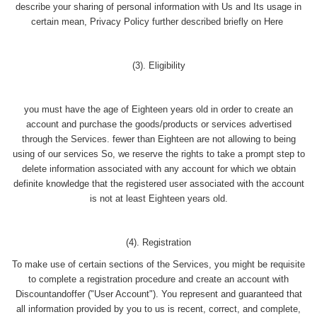
describe your sharing of personal information with Us and Its usage in
certain mean, Privacy Policy further described briefly on Here
(3). Eligibility
you must have the age of Eighteen years old in order to create an
account and purchase the goods/products or services advertised
through the Services. fewer than Eighteen are not allowing to being
using of our services So, we reserve the rights to take a prompt step to
delete information associated with any account for which we obtain
definite knowledge that the registered user associated with the account
is not at least Eighteen years old.
(4). Registration
To make use of certain sections of the Services, you might be requisite
to complete a registration procedure and create an account with
Discountandoffer ("User Account"). You represent and guaranteed that
all information provided by you to us is recent, correct, and complete,