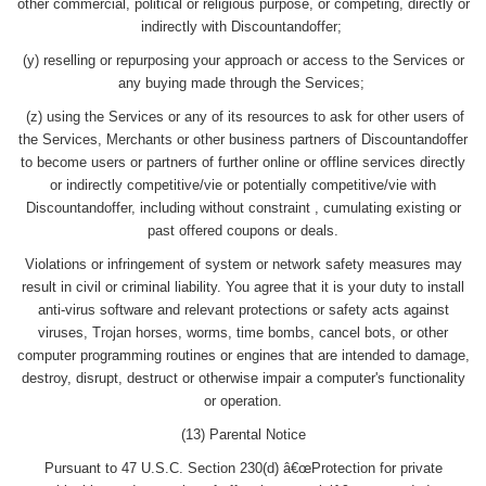
other commercial, political or religious purpose, or competing, directly or
indirectly with Discountandoffer;
(y) reselling or repurposing your approach or access to the Services or
any buying made through the Services;
(z) using the Services or any of its resources to ask for other users of
the Services, Merchants or other business partners of Discountandoffer
to become users or partners of further online or offline services directly
or indirectly competitive/vie or potentially competitive/vie with
Discountandoffer, including without constraint , cumulating existing or
past offered coupons or deals.
Violations or infringement of system or network safety measures may
result in civil or criminal liability. You agree that it is your duty to install
anti-virus software and relevant protections or safety acts against
viruses, Trojan horses, worms, time bombs, cancel bots, or other
computer programming routines or engines that are intended to damage,
destroy, disrupt, destruct or otherwise impair a computer's functionality
or operation.
(13) Parental Notice
Pursuant to 47 U.S.C. Section 230(d) â€œProtection for private