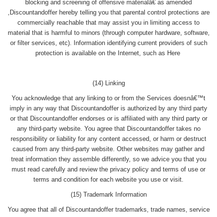
blocking and screening of offensive materialâ€ as amended
,Discountandoffer hereby telling you that parental control protections are
commercially reachable that may assist you in limiting access to
material that is harmful to minors (through computer hardware, software,
or filter services, etc). Information identifying current providers of such
protection is available on the Internet, such as Here
(14) Linking
You acknowledge that any linking to or from the Services doesnâ€™t
imply in any way that Discountandoffer is authorized by any third party
or that Discountandoffer endorses or is affiliated with any third party or
any third-party website. You agree that Discountandoffer takes no
responsibility or liability for any content accessed, or harm or destruct
caused from any third-party website. Other websites may gather and
treat information they assemble differently, so we advice you that you
must read carefully and review the privacy policy and terms of use or
terms and condition for each website you use or visit.
(15) Trademark Information
You agree that all of Discountandoffer trademarks, trade names, service