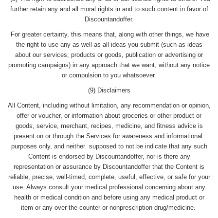
further retain any and all moral rights in and to such content in favor of
Discountandoffer.
For greater certainty, this means that, along with other things, we have
the right to use any as well as all ideas you submit (such as ideas
about our services, products or goods, publication or advertising or
promoting campaigns) in any approach that we want, without any notice
or compulsion to you whatsoever.
(9) Disclaimers
All Content, including without limitation, any recommendation or opinion,
offer or voucher, or information about groceries or other product or
goods, service, merchant, recipes, medicine, and fitness advice is
present on or through the Services for awareness and informational
purposes only, and neither supposed to not be indicate that any such
Content is endorsed by Discountandoffer, nor is there any
representation or assurance by Discountandoffer that the Content is
reliable, precise, well-timed, complete, useful, effective, or safe for your
use. Always consult your medical professional concerning about any
health or medical condition and before using any medical product or
item or any over-the-counter or nonprescription drug/medicine.