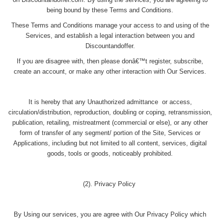
on Discountandoffer.com. By using the services, you are agreeing to
being bound by these Terms and Conditions.
These Terms and Conditions manage your access to and using of the
Services, and establish a legal interaction between you and
Discountandoffer.
If you are disagree with, then please donâ€™t register, subscribe,
create an account, or make any other interaction with Our Services.
It is hereby that any Unauthorized admittance or access,
circulation/distribution, reproduction, doubling or coping, retransmission,
publication, retailing, mistreatment (commercial or else), or any other
form of transfer of any segment/ portion of the Site, Services or
Applications, including but not limited to all content, services, digital
goods, tools or goods, noticeably prohibited.
(2). Privacy Policy
By Using our services, you are agree with Our Privacy Policy which