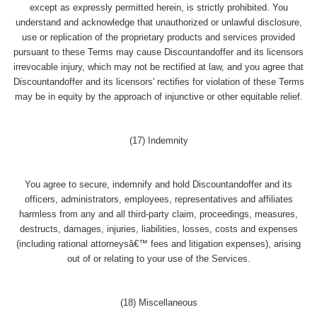
except as expressly permitted herein, is strictly prohibited. You
understand and acknowledge that unauthorized or unlawful disclosure,
use or replication of the proprietary products and services provided
pursuant to these Terms may cause Discountandoffer and its licensors
irrevocable injury, which may not be rectified at law, and you agree that
Discountandoffer and its licensors' rectifies for violation of these Terms
may be in equity by the approach of injunctive or other equitable relief.
(17) Indemnity
You agree to secure, indemnify and hold Discountandoffer and its
officers, administrators, employees, representatives and affiliates
harmless from any and all third-party claim, proceedings, measures,
destructs, damages, injuries, liabilities, losses, costs and expenses
(including rational attorneysâ€™ fees and litigation expenses), arising
out of or relating to your use of the Services.
(18) Miscellaneous