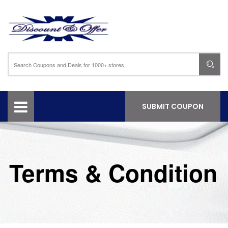
SUBMIT COUPON
Terms & Condition