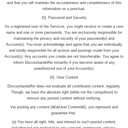
and that you will maintain the accurateness and completeness of this
information on a punctual.
(5). Password and Security
As a registered user of the Services, you might receive or create a user
name and one or more passwords. You are exclusively responsible for
maintaining the privacy and security of your password(s) and
Account(s). You must acknowledge and agree that you are individually
and totally responsible for all actions and postings made from your
Account(s). Any accounts you create are not transferrable. You agree to
inform Discountandoffer instantly if you become aware of any
unauthorized use of your Account(s).
(6). User Content
Discountandoffer does not evaluate all contributed content, regularly.
Though, we have the absolute right (while not the compulsion) to
remove any posted content without notifying.
Via posting any content (â€œUser Contentâ€), you represent and
guarantee that;
(a) You have all right, title, and interest to such posted content,