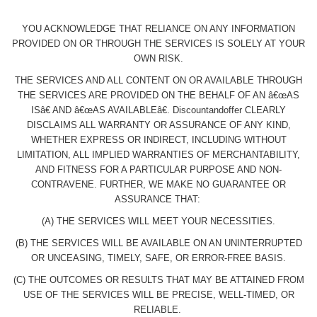
YOU ACKNOWLEDGE THAT RELIANCE ON ANY INFORMATION
PROVIDED ON OR THROUGH THE SERVICES IS SOLELY AT YOUR
OWN RISK.
THE SERVICES AND ALL CONTENT ON OR AVAILABLE THROUGH
THE SERVICES ARE PROVIDED ON THE BEHALF OF AN â€œAS
ISâ€ AND â€œAS AVAILABLEâ€. Discountandoffer CLEARLY
DISCLAIMS ALL WARRANTY OR ASSURANCE OF ANY KIND,
WHETHER EXPRESS OR INDIRECT, INCLUDING WITHOUT
LIMITATION, ALL IMPLIED WARRANTIES OF MERCHANTABILITY,
AND FITNESS FOR A PARTICULAR PURPOSE AND NON-
CONTRAVENE. FURTHER, WE MAKE NO GUARANTEE OR
ASSURANCE THAT:
(A) THE SERVICES WILL MEET YOUR NECESSITIES.
(B) THE SERVICES WILL BE AVAILABLE ON AN UNINTERRUPTED
OR UNCEASING, TIMELY, SAFE, OR ERROR-FREE BASIS.
(C) THE OUTCOMES OR RESULTS THAT MAY BE ATTAINED FROM
USE OF THE SERVICES WILL BE PRECISE, WELL-TIMED, OR
RELIABLE.