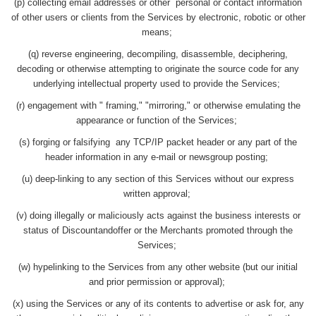
(p) collecting email addresses or other personal or contact information
of other users or clients from the Services by electronic, robotic or other
means;
(q) reverse engineering, decompiling, disassemble, deciphering,
decoding or otherwise attempting to originate the source code for any
underlying intellectual property used to provide the Services;
(r) engagement with " framing," "mirroring," or otherwise emulating the
appearance or function of the Services;
(s) forging or falsifying any TCP/IP packet header or any part of the
header information in any e-mail or newsgroup posting;
(u) deep-linking to any section of this Services without our express
written approval;
(v) doing illegally or maliciously acts against the business interests or
status of Discountandoffer or the Merchants promoted through the
Services;
(w) hypelinking to the Services from any other website (but our initial
and prior permission or approval);
(x) using the Services or any of its contents to advertise or ask for, any