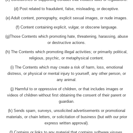
(d) Post related to fraudulent, false, misleading, or deceptive.
(e) Adult content, pornography, explicit sexual images, or nude images.
(f) Content containing explicit, vulgar, or obscene language.
(g)Those Contents which promoting hate, threatening, harassing, abuse
or destructive actions.
(h) The Contents which promoting illegal activities; or primarily political,
religious, psychic, or metaphysical content.
(i) The Contents which may create a risk of harm, loss, emotional
distress, or physical or mental injury to yourself, any other person, or
any animal.
(j) Harmful to or oppressive of children, or that includes images or
videos of children without first obtaining the consent of their parent or
guardian.
(k) Sends spam, surveys, unsolicited advertisements or promotional
materials, or chain letters, or solicitation of business (but with our prior
express written approval).
(l) Contains or links to any material that contains software viruses,