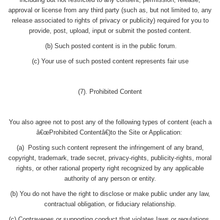
including but not restricted to any consent, permission, release,
approval or license from any third party (such as, but not limited to, any
release associated to rights of privacy or publicity) required for you to
provide, post, upload, input or submit the posted content.
(b) Such posted content is in the public forum.
(c) Your use of such posted content represents fair use
(7). Prohibited Content
You also agree not to post any of the following types of content (each a
â€œProhibited Contentâ€)to the Site or Application:
(a) Posting such content represent the infringement of any brand,
copyright, trademark, trade secret, privacy-rights, publicity-rights, moral
rights, or other rational property right recognized by any applicable
authority of any person or entity.
(b) You do not have the right to disclose or make public under any law,
contractual obligation, or fiduciary relationship.
(c) Contravenes or supporting conduct that violates laws or regulations.