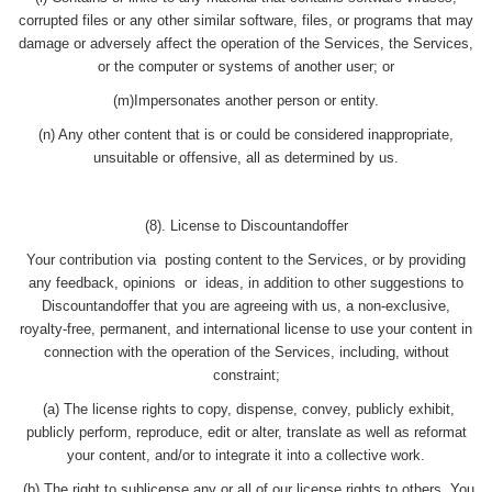
corrupted files or any other similar software, files, or programs that may
damage or adversely affect the operation of the Services, the Services,
or the computer or systems of another user; or
(m)Impersonates another person or entity.
(n) Any other content that is or could be considered inappropriate,
unsuitable or offensive, all as determined by us.
(8). License to Discountandoffer
Your contribution via posting content to the Services, or by providing
any feedback, opinions or ideas, in addition to other suggestions to
Discountandoffer that you are agreeing with us, a non-exclusive,
royalty-free, permanent, and international license to use your content in
connection with the operation of the Services, including, without
constraint;
(a) The license rights to copy, dispense, convey, publicly exhibit,
publicly perform, reproduce, edit or alter, translate as well as reformat
your content, and/or to integrate it into a collective work.
(b) The right to sublicense any or all of our license rights to others. You