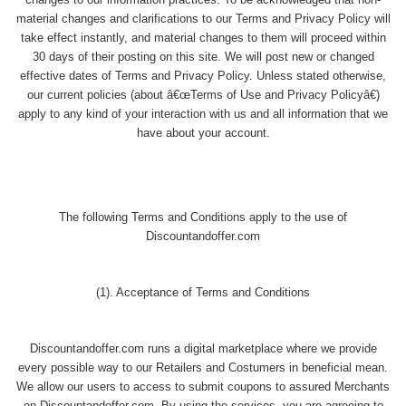
changes to our information practices. To be acknowledged that non-
material changes and clarifications to our Terms and Privacy Policy will
take effect instantly, and material changes to them will proceed within
30 days of their posting on this site. We will post new or changed
effective dates of Terms and Privacy Policy. Unless stated otherwise,
our current policies (about â€œTerms of Use and Privacy Policyâ€)
apply to any kind of your interaction with us and all information that we
have about your account.
The following Terms and Conditions apply to the use of
Discountandoffer.com
(1). Acceptance of Terms and Conditions
Discountandoffer.com runs a digital marketplace where we provide
every possible way to our Retailers and Costumers in beneficial mean.
We allow our users to access to submit coupons to assured Merchants