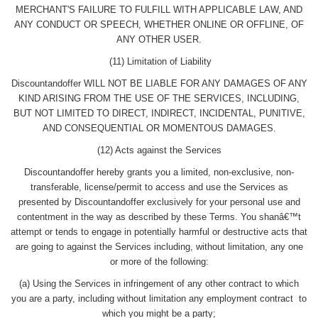
MERCHANT'S FAILURE TO FULFILL WITH APPLICABLE LAW, AND
ANY CONDUCT OR SPEECH, WHETHER ONLINE OR OFFLINE, OF
ANY OTHER USER.
(11) Limitation of Liability
Discountandoffer WILL NOT BE LIABLE FOR ANY DAMAGES OF ANY
KIND ARISING FROM THE USE OF THE SERVICES, INCLUDING,
BUT NOT LIMITED TO DIRECT, INDIRECT, INCIDENTAL, PUNITIVE,
AND CONSEQUENTIAL OR MOMENTOUS DAMAGES.
(12) Acts against the Services
Discountandoffer hereby grants you a limited, non-exclusive, non-
transferable, license/permit to access and use the Services as
presented by Discountandoffer exclusively for your personal use and
contentment in the way as described by these Terms. You shanâ€™t
attempt or tends to engage in potentially harmful or destructive acts that
are going to against the Services including, without limitation, any one
or more of the following:
(a) Using the Services in infringement of any other contract to which
you are a party, including without limitation any employment contract to
which you might be a party;