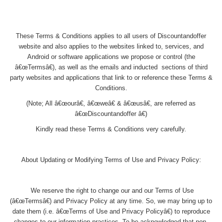
These Terms & Conditions applies to all users of Discountandoffer
website and also applies to the websites linked to, services, and
Android or software applications we propose or control (the
â€œTermsâ€), as well as the emails and inducted sections of third
party websites and applications that link to or reference these Terms &
Conditions.
(Note; All â€œourâ€, â€œweâ€ & â€œusâ€, are referred as
â€œDiscountandoffer â€)
Kindly read these Terms & Conditions very carefully.
About Updating or Modifying Terms of Use and Privacy Policy:
We reserve the right to change our and our Terms of Use
(â€œTermsâ€) and Privacy Policy at any time. So, we may bring up to
date them (i.e. â€œTerms of Use and Privacy Policyâ€) to reproduce