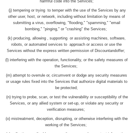
harmful code into the Services;
(j) tempering or trying to temper with the use of the Services by any
other user, host, or network, including without limitation by means of
submitting a virus, overflowing, "flooding," "spamming," "email
bombing," "pinging," or "crashing" the Services;
(k) producing, allowing , supporting or assisting machines, software,
robots, or automated services to approach or access or use the
Services without the express written permission of Discountandoffer;
(l) interfering with the operation, functionality, or the safety measures of
the Services;
(m) attempt to overrule or, circumvent or dodge any security measures
or usage rules fixed into the Services that authorize digital materials to
be protected;
(n) trying to probe, scan, or test the vulnerability or susceptibility of the
Services, or any allied system or set-up, or violate any security or
verification measures;
(o) mistreatment, deception, disrupting, or otherwise interfering with the
working of the Services;