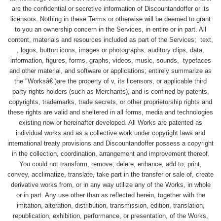
are the confidential or secretive information of Discountandoffer or its
licensors. Nothing in these Terms or otherwise will be deemed to grant
to you an ownership concern in the Services, in entire or in part. All
content, materials and resources included as part of the Services; text,
, logos, button icons, images or photographs, auditory clips, data,
information, figures, forms, graphs, videos, music, sounds, typefaces
and other material, and software or applications; entirely summarize as
the "Worksâ€ )are the property of v, its licensors, or applicable third
party rights holders (such as Merchants), and is confined by patents,
copyrights, trademarks, trade secrets, or other proprietorship rights and
these rights are valid and sheltered in all forms, media and technologies
existing now or hereinafter developed. All Works are patented as
individual works and as a collective work under copyright laws and
international treaty provisions and Discountandoffer possess a copyright
in the collection, coordination, arrangement and improvement thereof.
You could not transform, remove, delete, enhance, add to, print,
convey, acclimatize, translate, take part in the transfer or sale of, create
derivative works from, or in any way utilize any of the Works, in whole
or in part. Any use other than as reflected herein, together with the
imitation, alteration, distribution, transmission, edition, translation,
republication, exhibition, performance, or presentation, of the Works,