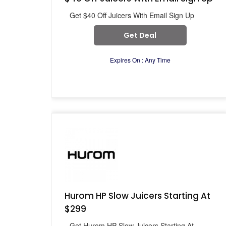
Get $40 Off Juicers With Email Sign Up
Get Deal
Expires On : Any Time
Hurom HP Slow Juicers Starting At
$299
Get Hurom HP Slow Juicers Starting At