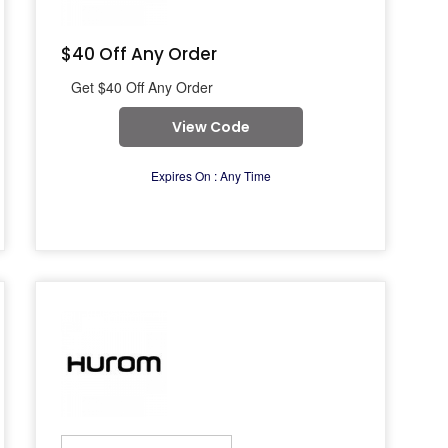
$40 Off Any Order
Get $40 Off Any Order
View Code
Expires On : Any Time