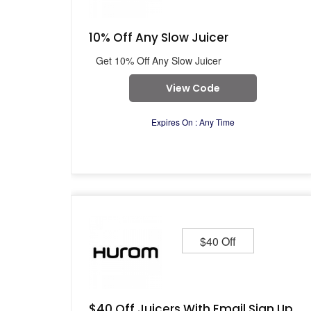
10% Off Any Slow Juicer
Get 10% Off Any Slow Juicer
View Code
Expires On : Any Time
$40 Off
$40 Off Juicers With Email Sign Up