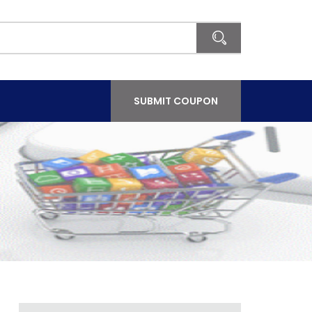
SUBMIT COUPON