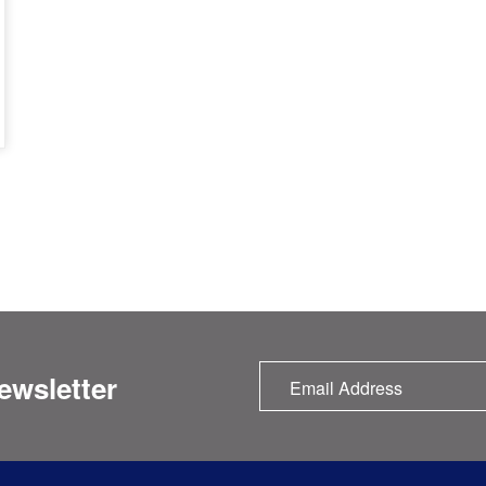
ewsletter