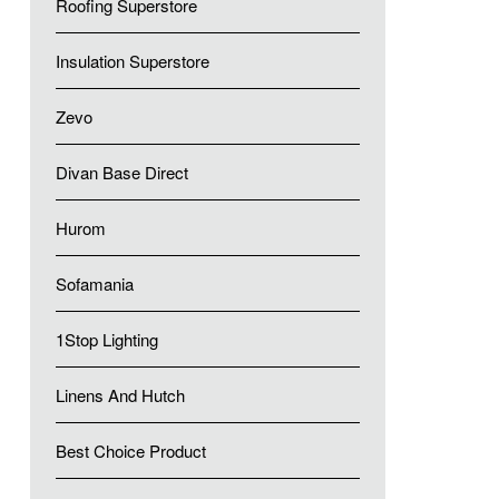
Roofing Superstore
Insulation Superstore
Zevo
Divan Base Direct
Hurom
Sofamania
1Stop Lighting
Linens And Hutch
Best Choice Product