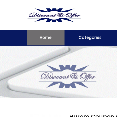
Home
Categories
Hurom Coupon 