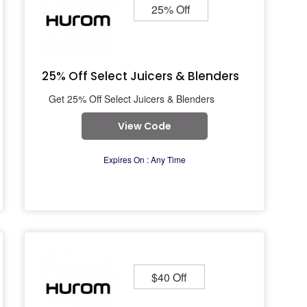
25% Off
25% Off Select Juicers & Blenders
Get 25% Off Select Juicers & Blenders
View Code
Expires On : Any Time
$40 Off