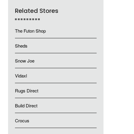
Related Stores
The Futon Shop
Sheds
Snow Joe
Vidaxl
Rugs Direct
Build Direct
Crocus