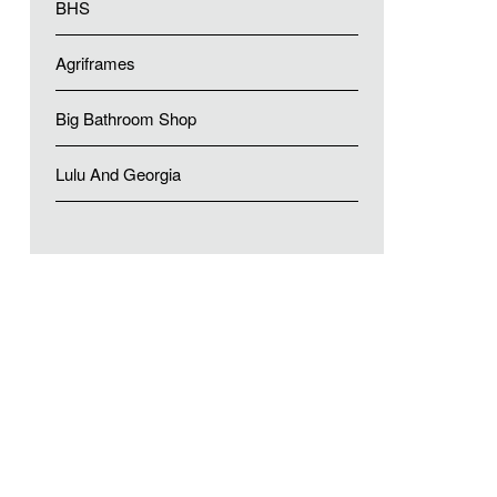
BHS
Agriframes
Big Bathroom Shop
Lulu And Georgia