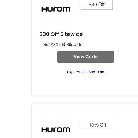
$30 Off
$30 Off Sitewide
Get $30 Off Sitewide
View Code
Expires On : Any Time
10% Off