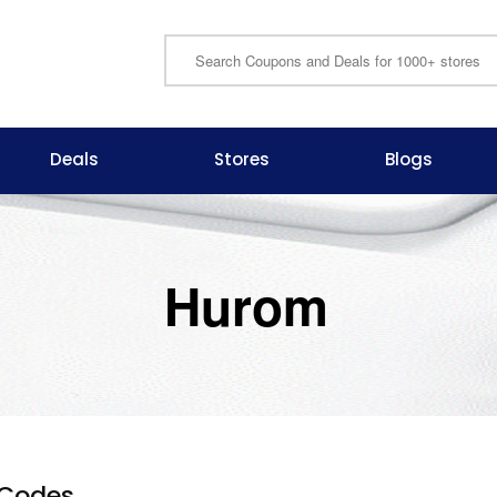
Deals
Stores
Blogs
Hurom
Codes