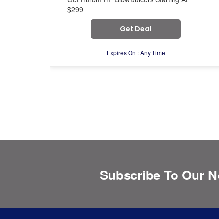
$299
Get Deal
Expires On : Any Time
Subscribe To Our N