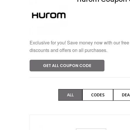
Verified
246 Used
Exclusive for you! Save money now with our free
discounts and offers on all purchases.
GET ALL COUPON CODE
ALL
CODES
DEA