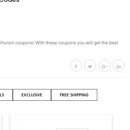
 Hurom coupons! With these coupons you will get the best
LS
EXCLUSIVE
FREE SHIPPING