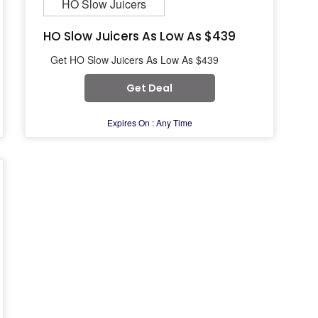
HO Slow Juicers
HO Slow Juicers As Low As $439
Get HO Slow Juicers As Low As $439
Get Deal
Expires On : Any Time