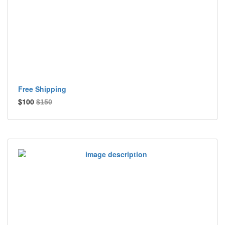
Free Shipping
$100
$150