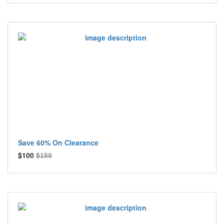
Save 60% On Clearance
$100
$150