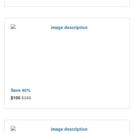
Save 40%
$100
$150