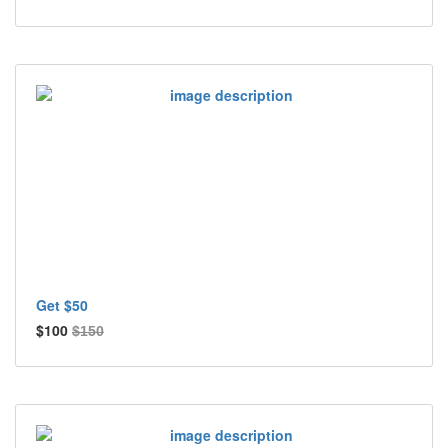
Get $50
$100
$150