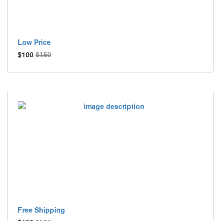
Low Price
$100
$150
Free Shipping