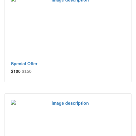
Special Offer
$100
$150