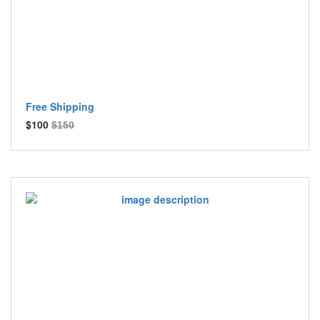
Free Shipping
$100
$150