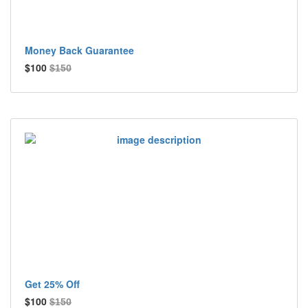
Money Back Guarantee
$100
$150
Get 25% Off
$100
$150