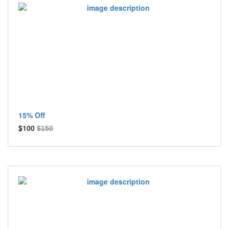
15% Off
$100
$150