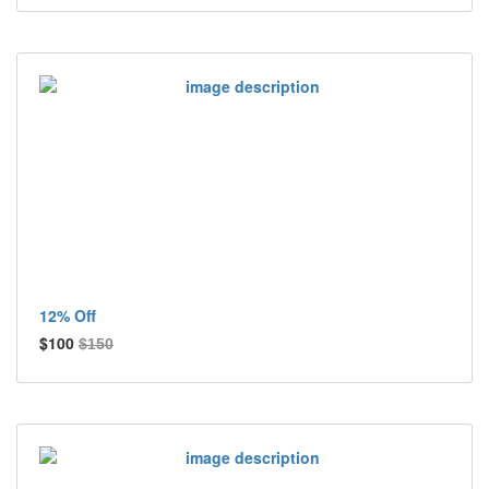
12% Off
$100
$150