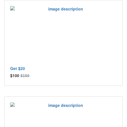
Get $20
$100
$150