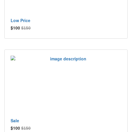
Low Price
$100
$150
Sale
$100
$150