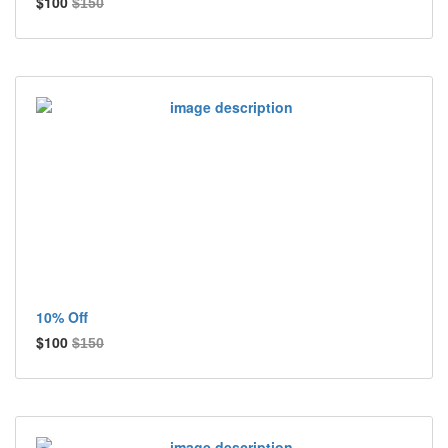
$100
$150
10% Off
$100
$150