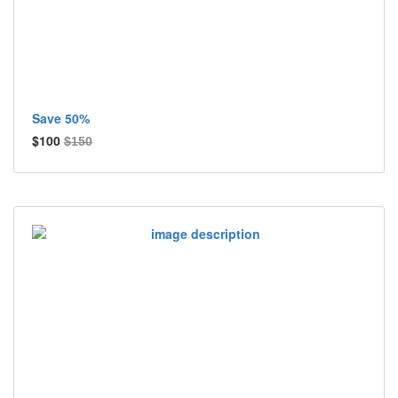
Save 50%
$100
$150