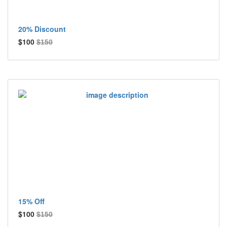
20% Discount
$100
$150
15% Off
$100
$150