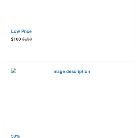
Low Price
$100
$150
50%