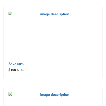
Save 60%
$100
$150