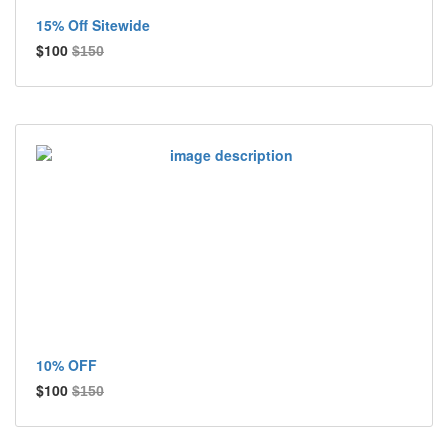
15% Off Sitewide
$100
$150
10% OFF
$100
$150