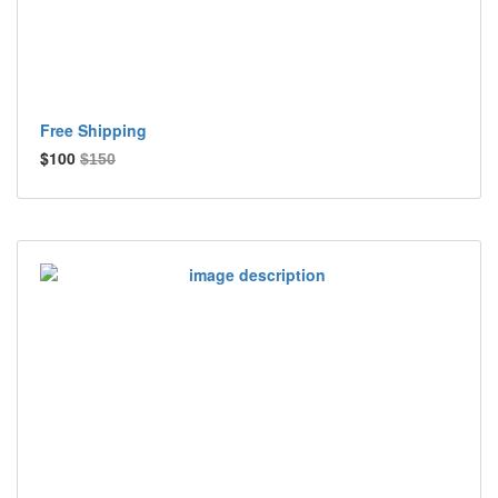
Free Shipping
$100
$150