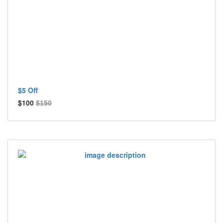
$5 Off
$100
$150