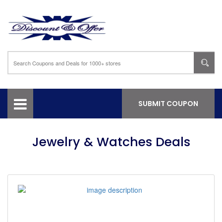
SUBMIT COUPON
Jewelry & Watches Deals