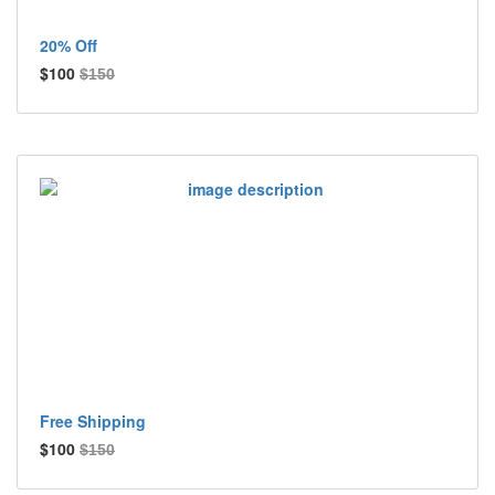
20% Off
$100
$150
Free Shipping
$100
$150