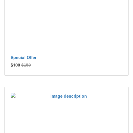
Special Offer
$100
$150