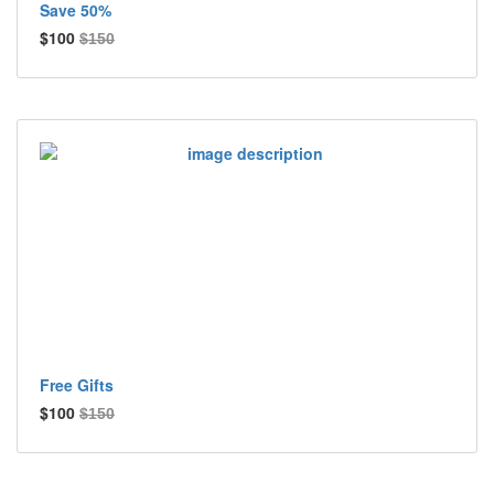
Save 50%
$100
$150
Free Gifts
$100
$150