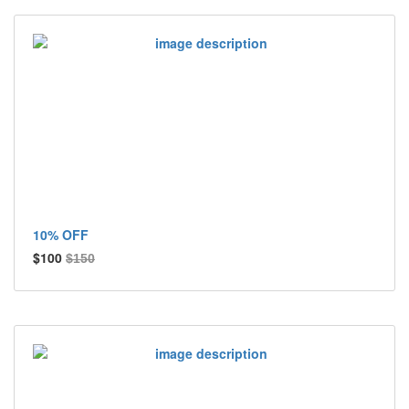
10% OFF
$100
$150