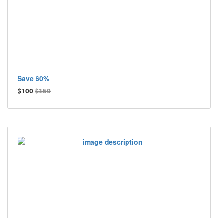
Save 60%
$100
$150