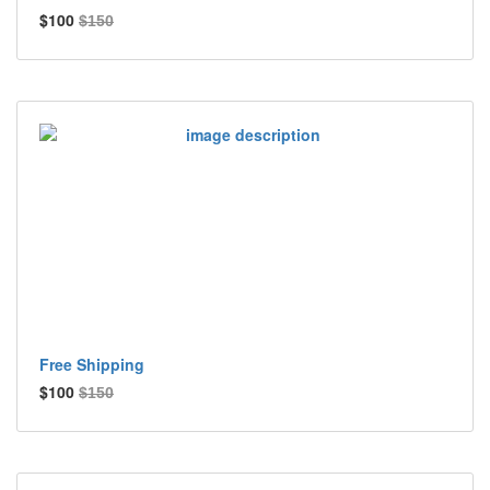
$100
$150
Free Shipping
$100
$150