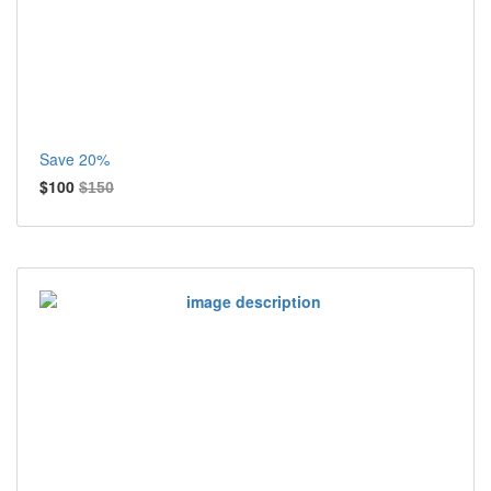
Save 20%
$100
$150