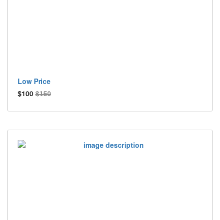
Low Price
$100
$150