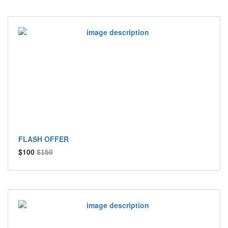
FLASH OFFER
$100
$150