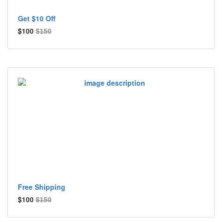
Get $10 Off
$100
$150
Free Shipping
$100
$150