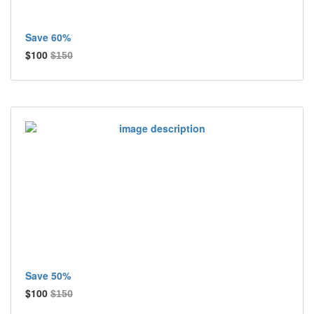
Save 60%
$100
$150
Save 50%
$100
$150