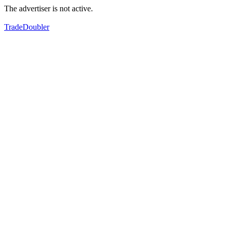
The advertiser is not active.
TradeDoubler